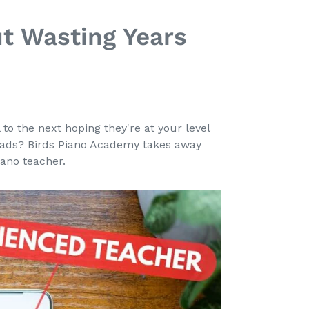
t Wasting Years
e
o the next hoping they're at your level
oads? Birds Piano Academy takes away
ano teacher.