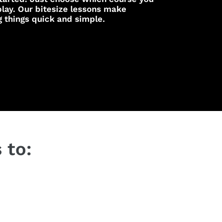
lay. Our bitesize lessons make
g things quick and simple.
 to: