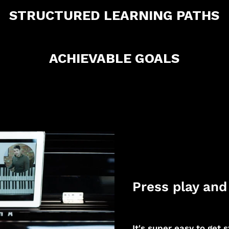
STRUCTURED LEARNING PATHS
ACHIEVABLE GOALS
Press play and 
It's super easy to get