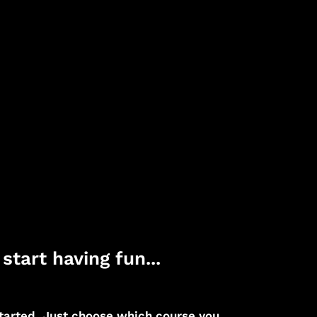
start having fun...
 started. Just choose which course you