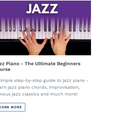
zz Piano - The Ultimate Beginners
urse
simple step-by-step guide to jazz piano -
arn jazz piano chords, improvisation,
mous jazz classics and much more!
EARN MORE