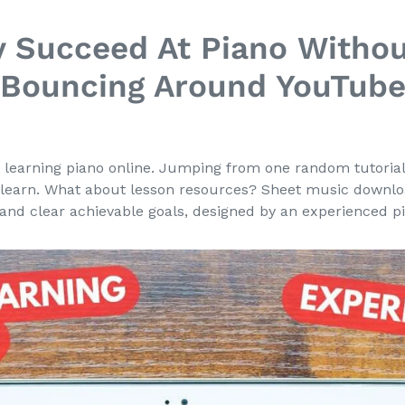
y Succeed At Piano Withou
Bouncing Around YouTub
 learning piano online. Jumping from one random tutorial t
learn. What about lesson resources? Sheet music downl
and clear achievable goals, designed by an experienced pi