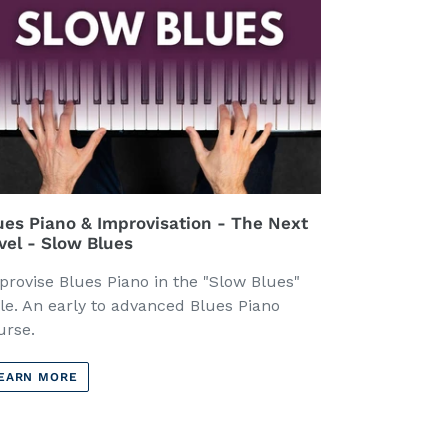
ues Piano & Improvisation - The Next
vel - Slow Blues
provise Blues Piano in the "Slow Blues"
yle. An early to advanced Blues Piano
urse.
EARN MORE