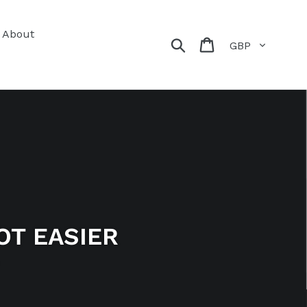
About
Currency
Search
Cart
OT EASIER