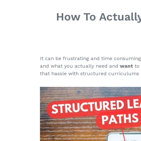
How To Actuall
It can be frustrating and time consuming
and what you actually need and
want
to 
that hassle with structured curriculums 