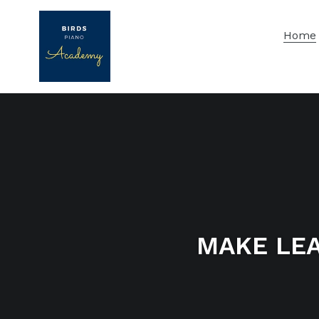
Skip
to
Home
content
MAKE LEA