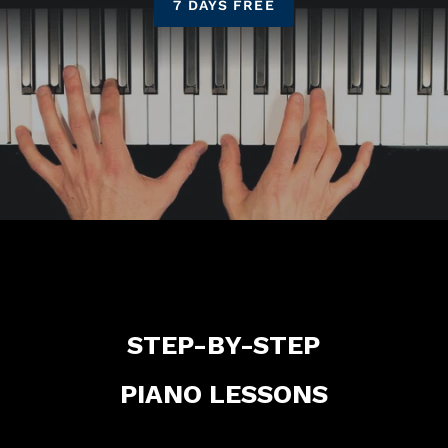
7 DAYS FREE
STEP-BY-STEP
PIANO LESSONS