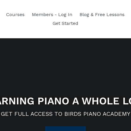
Courses
Members - Log In
Blog & Free Lessons
Get Started
RNING PIANO A WHOLE L
GET FULL ACCESS TO BIRDS PIANO ACADEMY