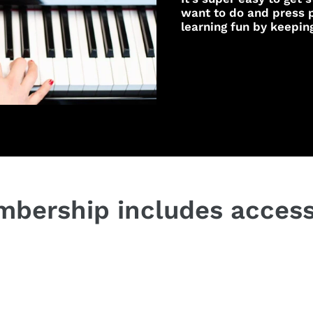
want to do and press p
learning fun by keepin
bership includes access