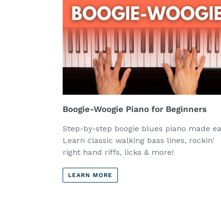
Boogie-Woogie Piano for Beginners
Step-by-step boogie blues piano made ea
Learn classic walking bass lines, rockin'
right hand riffs, licks & more!
LEARN MORE