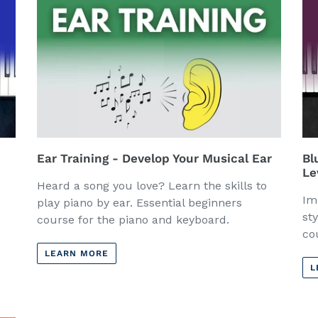
Ear Training - Develop Your Musical Ear
Bl
Le
Heard a song you love? Learn the skills to
Im
play piano by ear. Essential beginners
st
course for the piano and keyboard.
co
LEARN MORE
L