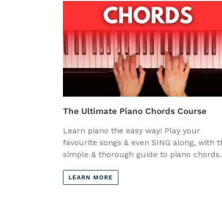
The Ultimate Piano Chords Course
Learn piano the easy way! Play your
favourite songs & even SING along, with t
simple & thorough guide to piano chords.
LEARN MORE