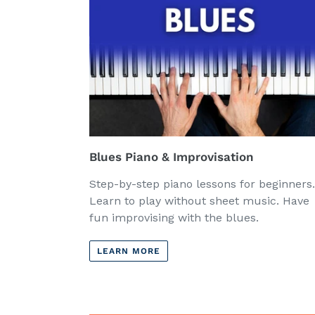
Blues Piano & Improvisation
Step-by-step piano lessons for beginners.
Learn to play without sheet music. Have
fun improvising with the blues.
LEARN MORE