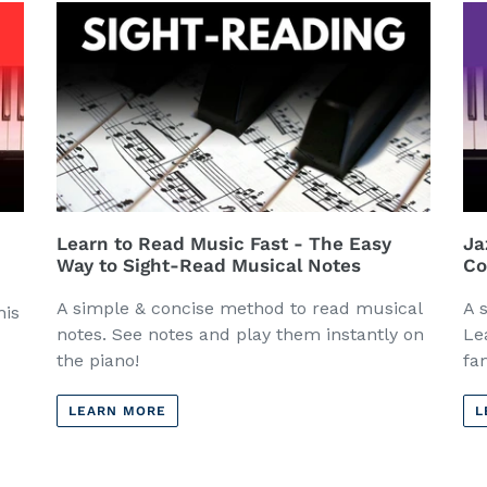
Learn to Read Music Fast - The Easy
Ja
Way to Sight-Read Musical Notes
Co
A simple & concise method to read musical
A 
his
notes. See notes and play them instantly on
Le
the piano!
fa
LEARN MORE
L