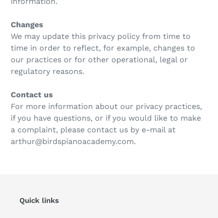
information.
Changes
We may update this privacy policy from time to
time in order to reflect, for example, changes to
our practices or for other operational, legal or
regulatory reasons.
Contact us
For more information about our privacy practices,
if you have questions, or if you would like to make
a complaint, please contact us by e‑mail at
arthur@birdspianoacademy.com.
Quick links