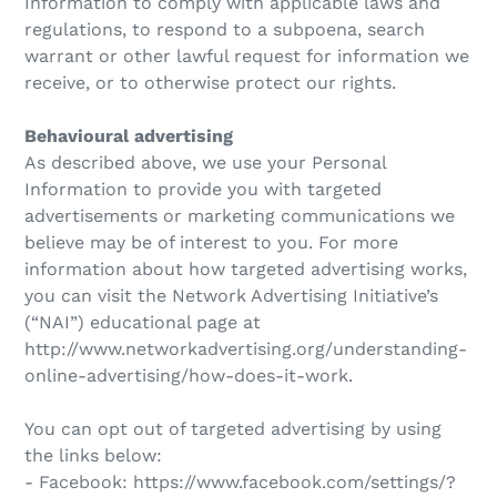
Information to comply with applicable laws and
regulations, to respond to a subpoena, search
warrant or other lawful request for information we
receive, or to otherwise protect our rights.
Behavioural advertising
As described above, we use your Personal
Information to provide you with targeted
advertisements or marketing communications we
believe may be of interest to you. For more
information about how targeted advertising works,
you can visit the Network Advertising Initiative’s
(“NAI”) educational page at
http://www.networkadvertising.org/understanding-
online-advertising/how-does-it-work.
You can opt out of targeted advertising by using
the links below:
- Facebook: https://www.facebook.com/settings/?