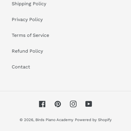
Shipping Policy
Privacy Policy
Terms of Service
Refund Policy
Contact
Facebook
Pinterest
Instagram
YouTube
© 2026,
Birds Piano Academy
Powered by Shopify