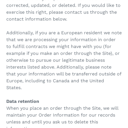
corrected, updated, or deleted. If you would like to
exercise this right, please contact us through the
contact information below.
Additionally, if you are a European resident we note
that we are processing your information in order
to fulfill contracts we might have with you (for
example if you make an order through the Site), or
otherwise to pursue our legitimate business
interests listed above. Additionally, please note
that your information will be transferred outside of
Europe, including to Canada and the United
States.
Data retention
When you place an order through the Site, we will
maintain your Order Information for our records
unless and until you ask us to delete this