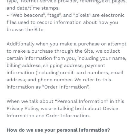
type, Internet service provider, referring/exit pages,
and date/time stamps.
- “Web beacons”, “tags”, and “pixels” are electronic
files used to record information about how you
browse the Site.
Additionally when you make a purchase or attempt
to make a purchase through the Site, we collect
certain information from you, including your name,
billing address, shipping address, payment
information (including credit card numbers, email
address, and phone number. We refer to this
information as “Order Information”.
When we talk about “Personal Information” in this
Privacy Policy, we are talking both about Device
Information and Order Information.
How do we use your personal information?