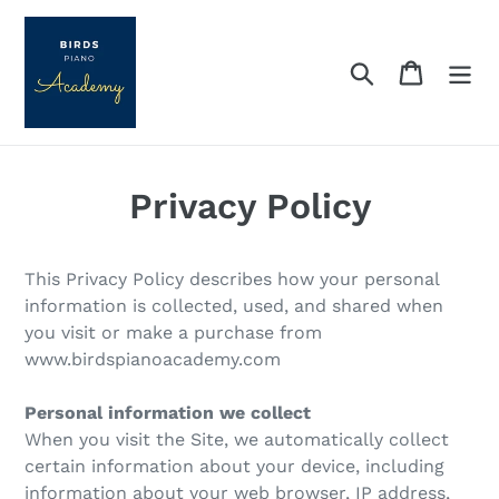
Skip
to
content
Search
Cart
Privacy Policy
This Privacy Policy describes how your personal
information is collected, used, and shared when
you visit or make a purchase from
www.birdspianoacademy.com
Personal information we collect
When you visit the Site, we automatically collect
certain information about your device, including
information about your web browser, IP address,