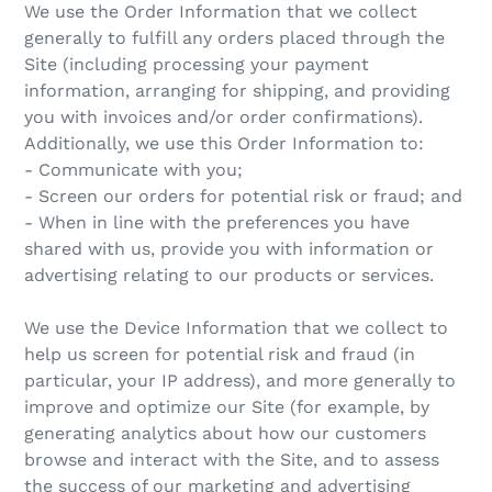
We use the Order Information that we collect
generally to fulfill any orders placed through the
Site (including processing your payment
information, arranging for shipping, and providing
you with invoices and/or order confirmations).
Additionally, we use this Order Information to:
- Communicate with you;
- Screen our orders for potential risk or fraud; and
- When in line with the preferences you have
shared with us, provide you with information or
advertising relating to our products or services.
We use the Device Information that we collect to
help us screen for potential risk and fraud (in
particular, your IP address), and more generally to
improve and optimize our Site (for example, by
generating analytics about how our customers
browse and interact with the Site, and to assess
the success of our marketing and advertising