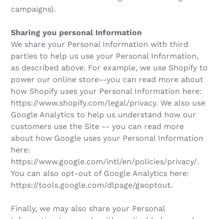
campaigns).
Sharing you personal Information
We share your Personal Information with third
parties to help us use your Personal Information,
as described above. For example, we use Shopify to
power our online store--you can read more about
how Shopify uses your Personal Information here:
https://www.shopify.com/legal/privacy. We also use
Google Analytics to help us understand how our
customers use the Site -- you can read more
about how Google uses your Personal Information
here:
https://www.google.com/intl/en/policies/privacy/.
You can also opt-out of Google Analytics here:
https://tools.google.com/dlpage/gaoptout.
Finally, we may also share your Personal