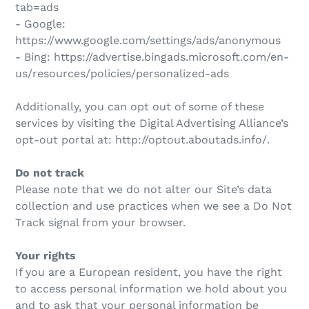
tab=ads
- Google:
https://www.google.com/settings/ads/anonymous
- Bing: https://advertise.bingads.microsoft.com/en-
us/resources/policies/personalized-ads
Additionally, you can opt out of some of these
services by visiting the Digital Advertising Alliance’s
opt-out portal at: http://optout.aboutads.info/.
Do not track
Please note that we do not alter our Site’s data
collection and use practices when we see a Do Not
Track signal from your browser.
Your rights
If you are a European resident, you have the right
to access personal information we hold about you
and to ask that your personal information be