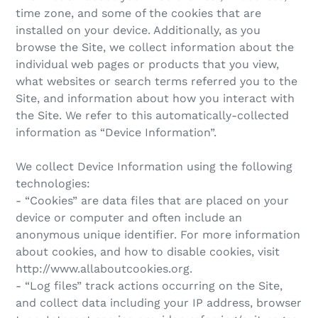
time zone, and some of the cookies that are
installed on your device. Additionally, as you
browse the Site, we collect information about the
individual web pages or products that you view,
what websites or search terms referred you to the
Site, and information about how you interact with
the Site. We refer to this automatically-collected
information as “Device Information”.
We collect Device Information using the following
technologies:
- “Cookies” are data files that are placed on your
device or computer and often include an
anonymous unique identifier. For more information
about cookies, and how to disable cookies, visit
http://www.allaboutcookies.org.
- “Log files” track actions occurring on the Site,
and collect data including your IP address, browser