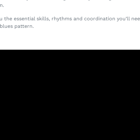
n.
ou the essential skills, rhythms and coordination you’ll ne
 blues pattern.