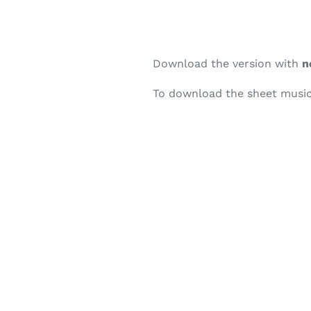
Download the version with
n
To download the sheet music