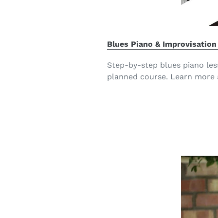
Blues Piano & Improvisation
Step-by-step blues piano les
planned course. Learn more 