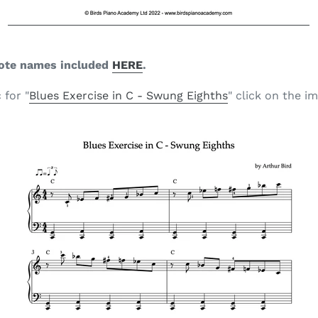
ote names included
HERE
.
 for "
Blues Exercise in C - Swung Eighths
" click on the i