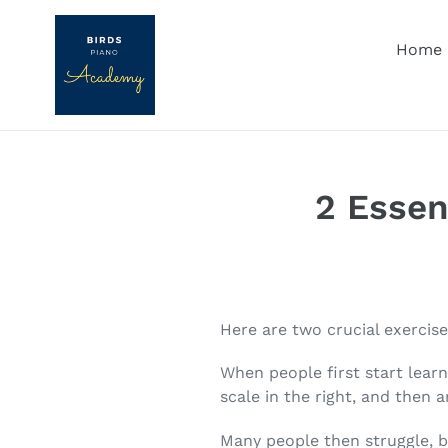
Skip
to
Home
content
2 Essen
Here are two crucial exercis
When people first start learn
scale in the right, and then 
Many people then struggle, b