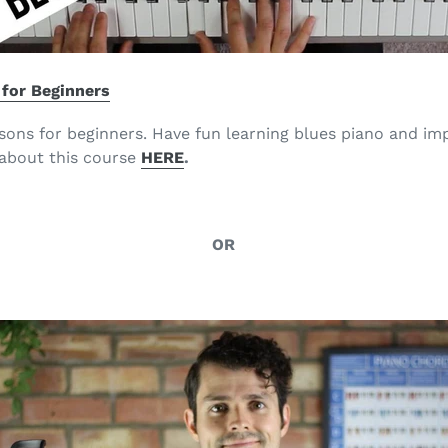
 for Beginners
sons for beginners. Have fun learning blues piano and imp
about this course
HERE
.
OR