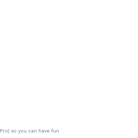
 Pro) so you can have fun