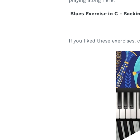
playing along here:
Blues Exercise in C - Backi
If you liked these exercises