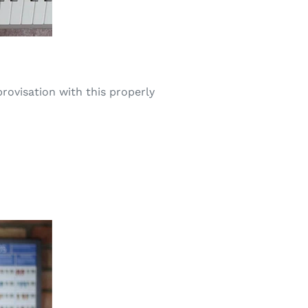
rovisation with this properly