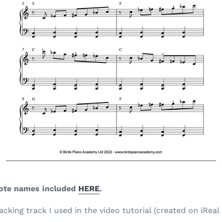
ote names
included
HERE
.
king track I used in the video tutorial (created on iReal