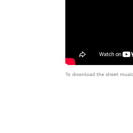
To download the sheet music