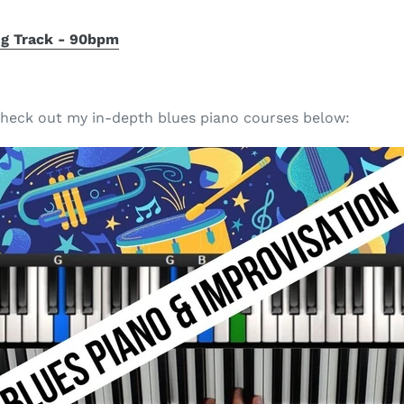
ng Track - 90bpm
, check out my in-depth blues piano courses below: