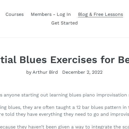
Courses
Members - Log In
Blog & Free Lessons
Get Started
tial Blues Exercises for B
by Arthur Bird
December 2, 2022
es anyone starting out learning blues piano improvisation
ing blues, they are often taught a 12 bar blues pattern in 
are told they have everything they need to go and improvis
ecause they haven’t been given a way to integrate the sca