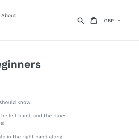
About
Currency
Search
Cart
eginners
 should know!
the left hand, and the blues
e!
le in the right hand along