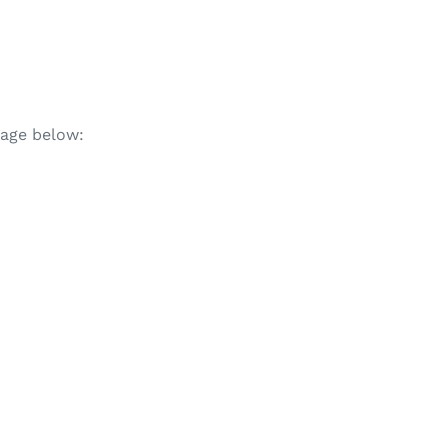
mage below: