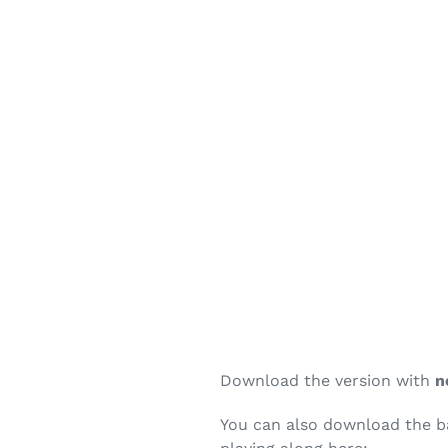
Download the version with
n
You can also download the bac