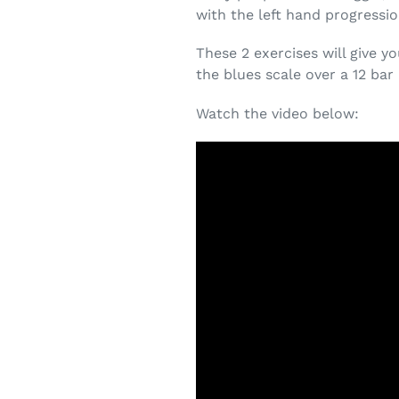
with the left hand progressio
These 2 exercises will give y
the blues scale over a 12 bar
Watch the video below: