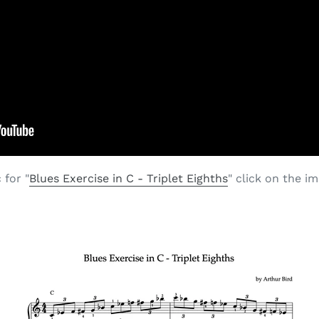
 for "
Blues Exercise in C - Triplet Eighths
" click on the i