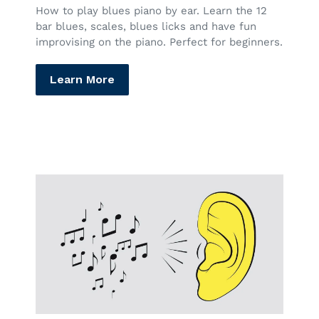
How to play blues piano by ear. Learn the 12
bar blues, scales, blues licks and have fun
improvising on the piano. Perfect for beginners.
Learn More