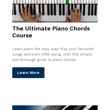
The Ultimate Piano Chords
Course
Learn piano the easy way! Play your favourite
songs and even SING along, with this simple
and thorough guide to piano chords.
Learn More