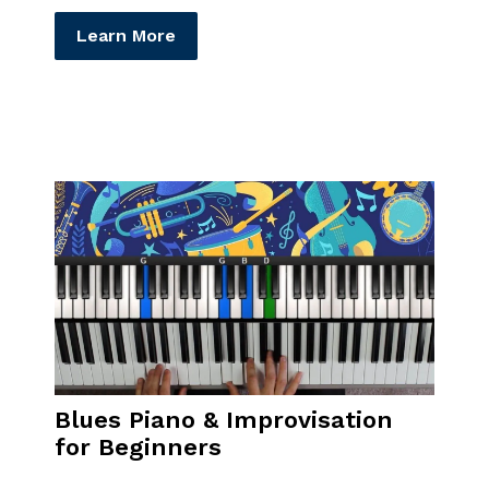
Learn More
Blues Piano & Improvisation
for Beginners