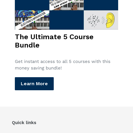
The Ultimate 5 Course
Bundle
Get instant access to all 5 courses with this
money saving bundle!
Learn More
Quick links