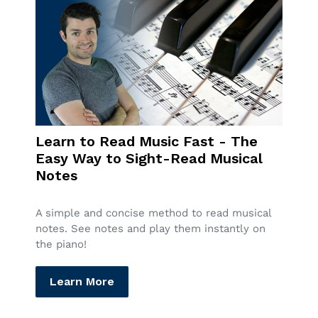
Learn to Read Music Fast - The
Easy Way to Sight-Read Musical
Notes
A simple and concise method to read musical
notes. See notes and play them instantly on
the piano!
Learn More