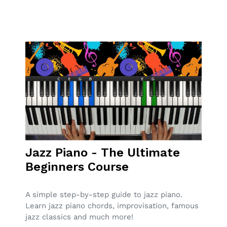
Jazz Piano - The Ultimate
Beginners Course
A simple step-by-step guide to jazz piano.
Learn jazz piano chords, improvisation, famous
jazz classics and much more!