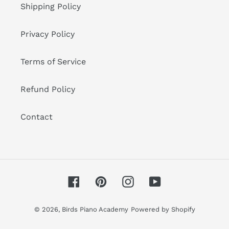
Shipping Policy
Privacy Policy
Terms of Service
Refund Policy
Contact
Facebook
Pinterest
Instagram
YouTube
© 2026,
Birds Piano Academy
Powered by Shopify