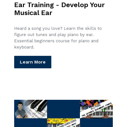
Ear Training - Develop Your
Musical Ear
Heard a song you love? Learn the skills to
figure out tunes and play piano by ear.
Essential beginners course for piano and
keyboard.
Learn More